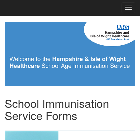
School Immunisation
Service Forms