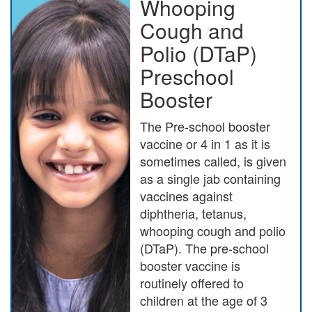
Whooping
Cough and
Polio (DTaP)
Preschool
Booster
The Pre-school booster
vaccine or 4 in 1 as it is
sometimes called, is given
as a single jab containing
vaccines against
diphtheria, tetanus,
whooping cough and polio
(DTaP). The pre-school
booster vaccine is
routinely offered to
children at the age of 3