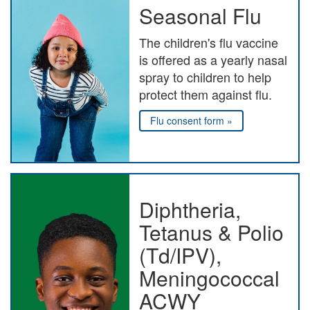
Seasonal Flu
The children's flu vaccine
is offered as a yearly nasal
spray to children to help
protect them against flu.
Flu consent form »
Diphtheria,
Tetanus & Polio
(Td/IPV),
Meningococcal
ACWY