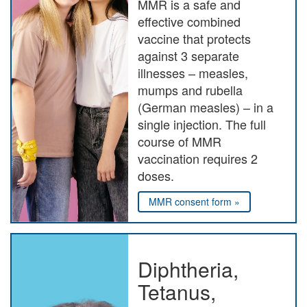
MMR is a safe and
effective combined
vaccine that protects
against 3 separate
illnesses – measles,
mumps and rubella
(German measles) – in a
single injection. The full
course of MMR
vaccination requires 2
doses.
MMR consent form »
Diphtheria,
Tetanus,