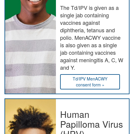
The Td/IPV is given as a
single jab containing
vaccines against
diphtheria, tetanus and
polio. MenACWY vaccine
is also given as a single
jab containing vaccines
against meningitis A, C, W
and Y.
Td/IPV MenACWY
consent form »
Human
Papilloma Virus
(HPV)