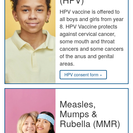
HPV vaccine is offered to
all boys and girls from year
8. HPV Vaccine protects
against cervical cancer,
some mouth and throat
cancers and some cancers
of the anus and genital
areas.
HPV consent form »
Measles,
Mumps &
Rubella (MMR)