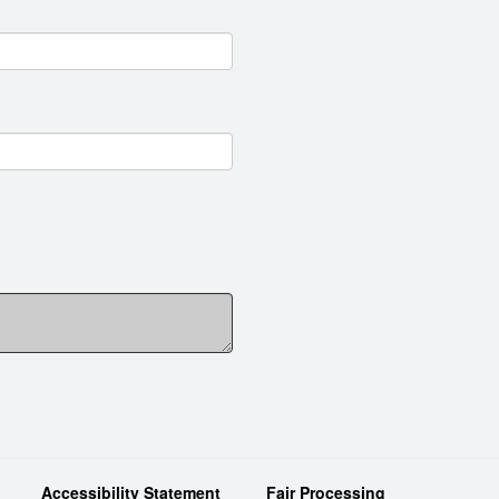
Accessibility Statement
Fair Processing