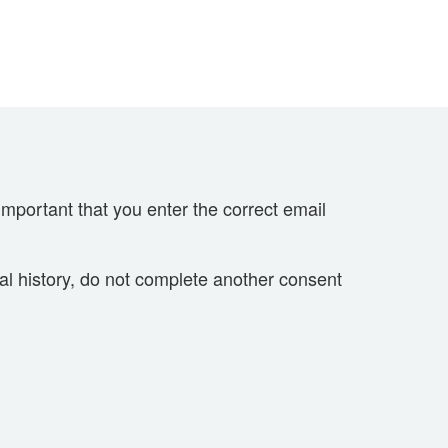
important that you enter the correct email
cal history, do not complete another consent