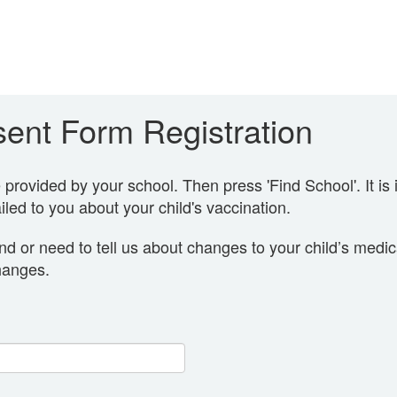
ent Form Registration
rovided by your school. Then press 'Find School'. It is 
led to you about your child's vaccination.
nd or need to tell us about changes to your child’s medi
hanges.