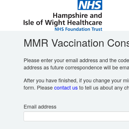
MMR Vaccination Cons
Please enter your email address and the code p
address as future correspondence will be emai
After you have finished, if you change your mi
form. Please
contact us
to tell us about any c
Email address