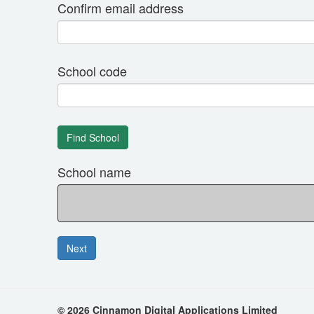
Confirm email address
School code
School name
© 2026 Cinnamon Digital Applications Limited